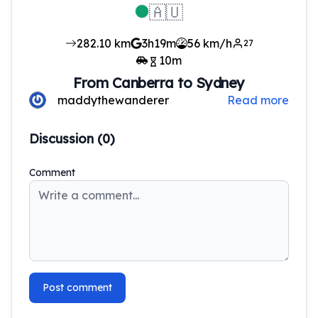
🇦🇺
282.10
km
3h19m
56 km/h
27
10
m
From
Canberra
to
Sydney
maddythewanderer
Read more
Discussion (
0
)
Comment
Post comment