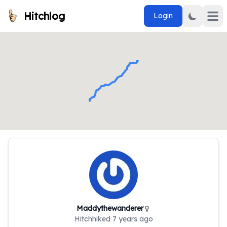
Hitchlog
Login
Open 
Maddythewanderer
Hitchhiked
7 years ago