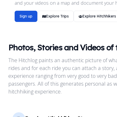
and your videos on a map and document your hi
Sign up
Explore Trips
Explore Hitchhikers
Photos, Stories and Videos of 
The Hitchlog paints an authentic picture of wha
rides and for each ride you can attach a story, 
experience ranging from very good to very bad
passengers. All of this generates personal as we
hitchhiking experience.