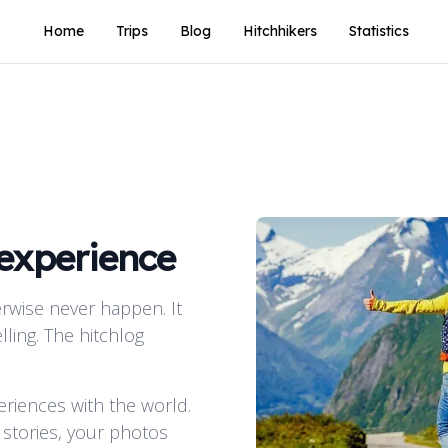
Home
Trips
Blog
Hitchhikers
Statistics
 experience
rwise never happen. It
lling. The hitchlog
periences with the world.
 stories, your photos