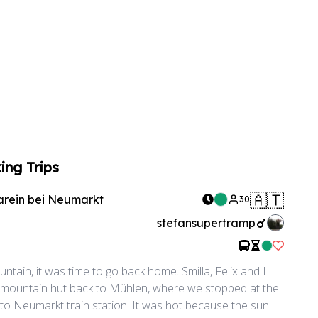
ing Trips
🇦🇹
arein bei Neumarkt
30
stefansupertramp
Like Rid
ntain, it was time to go back home. Smilla, Felix and I
 mountain hut back to Mühlen, where we stopped at the
 to Neumarkt train station. It was hot because the sun