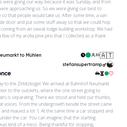
s were going our way, because it was Sunday, and from
were approaching us. So we were giving our best to
 so that people would take us. After some time, a van
de door and put some stuff away so that we could hop
guy coming from an sweat lodge building workshop. We had
 a few of my arolla pine pins that I collected as a thank
🇦🇹
Neumarkt
to
Mühlen
30
stefansupertramp
once
Like Rid
ay to the Zirbitzkogel. We arrived at Bahnhof Neumarkt
er to the outskirts, where the one street going to
in) is separating. There we stood and held our thumbs,
t voices. From the undergrowth beside the street came
and miaued a lot :'(. At the same time a car stopped and
under the car. You can imagine, that the starting
was kind of a mess. Being thankful for stopping,