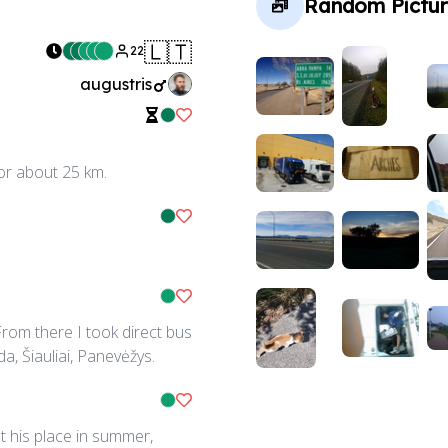
Random Pictur
🇱🇹
22
augustris
Like Ride
for about 25 km.
Like Ride
Like Ride
rom there I took direct bus
da, Šiauliai, Panevėžys.
Like Ride
t his place in summer,