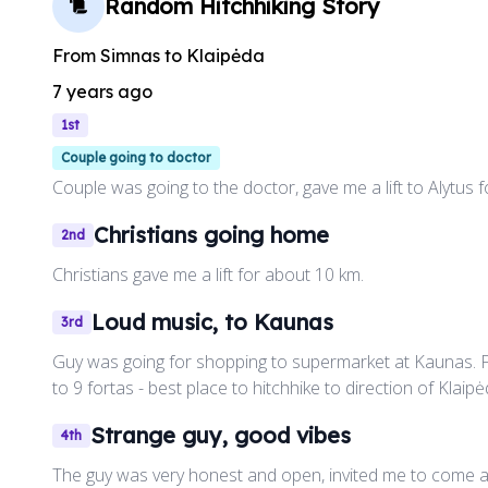
Random Hitchhiking Story
From
Simnas
to
Klaipėda
7 years ago
1st
Couple going to doctor
Couple was going to the doctor, gave me a lift to Alytus 
Christians going home
2nd
Christians gave me a lift for about 10 km.
Loud music, to Kaunas
3rd
Guy was going for shopping to supermarket at Kaunas. F
to 9 fortas - best place to hitchhike to direction of Klaipė
Strange guy, good vibes
4th
The guy was very honest and open, invited me to come a