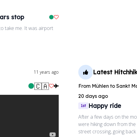
ars stop
Like Ride
o take me. It was airport
Latest Hitchhik
11 years ago
🇨🇦
From
Mühlen
to
Sankt M
Like Ride
20 days ago
Happy ride
1st
After a few days on the mou
were hiking down from the
street crossing, going back