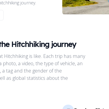
tchhiking journey.
the Hitchhiking journey
t Hitchhiking is like. Each trip has many
a photo, a video, the type of vehicle, an
, a tag and the gender of the
ll as global statistics about the