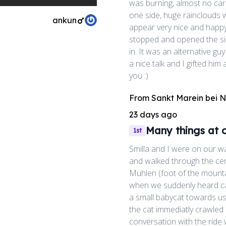
was burning, almost no car
one side, huge rainclouds 
ankun
appear very nice and happy
stopped and opened the si
in. It was an alternative 
a nice talk and I gifted him
you :)
From
Sankt Marein bei 
23 days ago
Many things at 
1st
Smilla and I were on our w
and walked through the cent
Mühlen (foot of the mounta
when we suddenly heard ca
a small babycat towards us 
the cat immediatly crawled 
conversation with the ride 