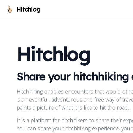
Hitchlog
Hitchlog
Share your hitchhiking
Hitchhiking enables encounters that would othe
is an eventful, adventurous and free way of trave
paints a picture of what it is like to hit the road.
It is a platform for hitchhikers to share their ex
You can share your hitchhiking experience, your