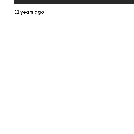
11 years ago