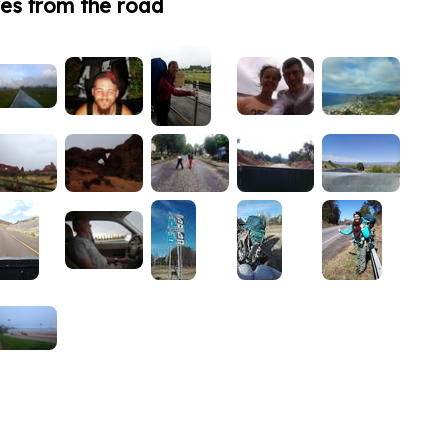
es from the road