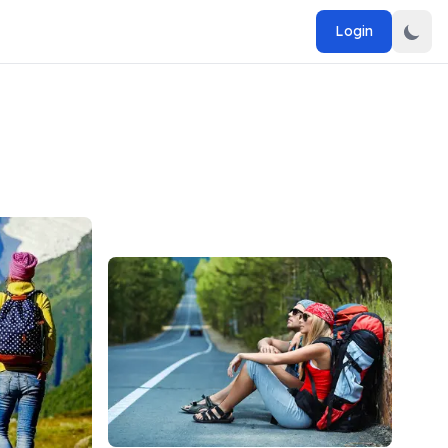
Login