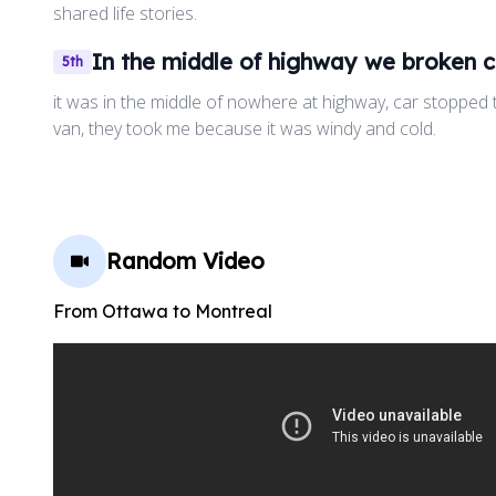
shared life stories.
In the middle of highway we broken c
5th
it was in the middle of nowhere at highway, car stopped t
van, they took me because it was windy and cold.
Random Video
From
Ottawa
to
Montreal